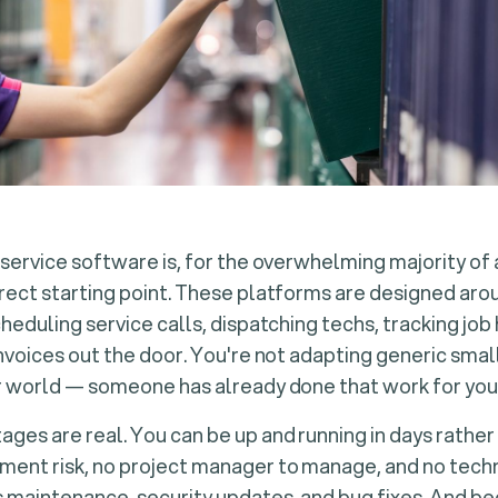
 service software is, for the overwhelming majority of
rect starting point. These platforms are designed aro
cheduling service calls, dispatching techs, tracking job
invoices out the door. You're not adapting generic sma
r world — someone has already done that work for you
ges are real. You can be up and running in days rather
ent risk, no project manager to manage, and no techni
 maintenance, security updates, and bug fixes. And b