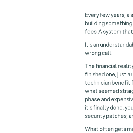
Every few years, a 
building something 
fees. A system that
It's an understanda
wrong call.
The financial reali
finished one, just a
technician benefit 
what seemed straig
phase and expensive
it's finally done, 
security patches, a
What often gets mis