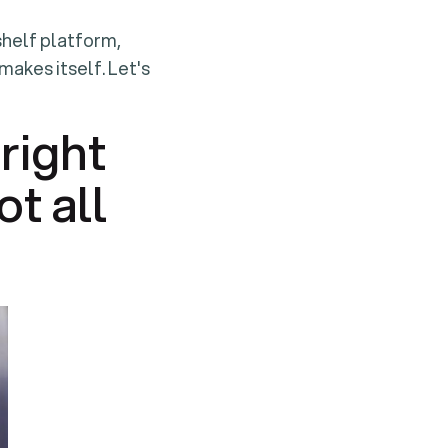
shelf platform,
makes itself. Let's
right
t all