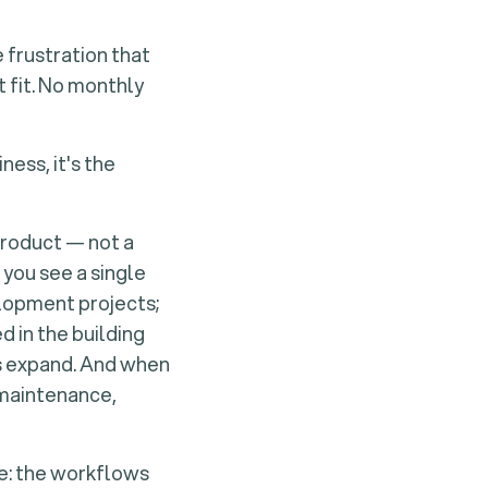
 frustration that
 fit. No monthly
ness, it's the
product — not a
 you see a single
elopment projects;
 in the building
ts expand. And when
 maintenance,
le: the workflows