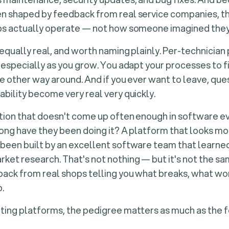
n shaped by feedback from real service companies, t
ps actually operate — not how someone imagined they
equally real, and worth naming plainly. Per-technician
 especially as you grow. You adapt your processes to f
he other way around. And if you ever want to leave, qu
bility become very real very quickly.
tion that doesn't come up often enough in software e
long have they been doing it?
A platform that looks mo
been built by an excellent software team that learned
et research. That's not nothing — but it's not the s
back from real shops telling you what breaks, what wo
p.
ing platforms, the pedigree matters as much as the fe