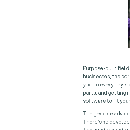
Purpose-built field
businesses, the cor
you do every day: s
parts, and getting 
software to fit you
The genuine advanta
There's no developm
The vendor handles