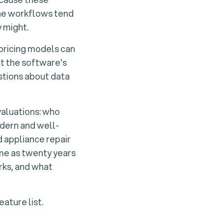
he workflows tend
 might.
 pricing models can
it the software's
estions about data
valuations:
who
dern and well-
 appliance repair
ame as twenty years
rks, and what
ature list.