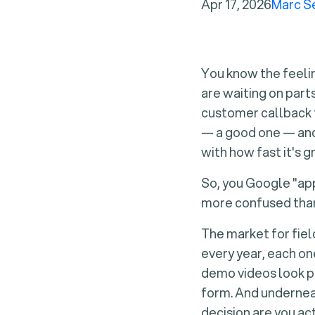
Apr 17, 2026
Marc S
You know the feelin
are waiting on part
customer callback f
— a good one — and 
with how fast it's g
So, you Google "app
more confused than
The market for fie
every year, each on
demo videos look po
form. And underneat
decision are you ac