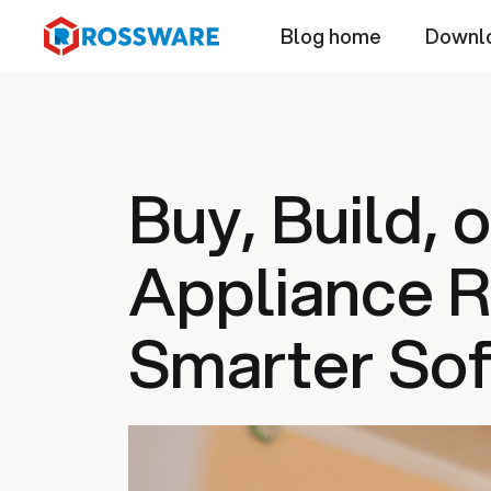
Blog home
Downl
Buy, Build, 
Appliance R
Smarter Sof