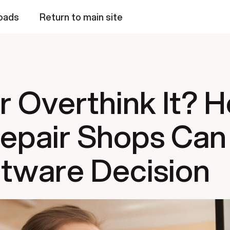
oads
Return to main site
or Overthink It? 
epair Shops Can
tware Decision