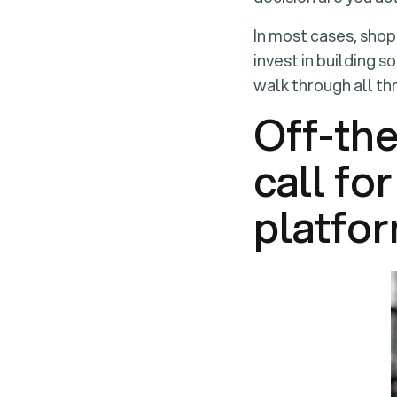
In most cases, shop
invest in building s
walk through all th
Off-the
call fo
platfor