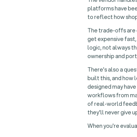
platforms have bee
to reflect how sho
The trade-offs are 
get expensive fast,
logic, not always t
ownership and porta
There's also a ques
built this, and how 
designed may have 
workflows from mark
of real-world feed
they'll never give u
When you're evaluat