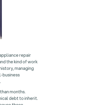
 appliance repair
und the kind of work
 history, managing
ll-business
.
 than months.
cal debt to inherit.
ecause these