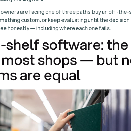
 owners are facing one of three paths: buy an off-the-
omething custom, or keep evaluating until the decision 
ree honestly — including where each one fails.
-shelf software: the 
r most shops — but no
ms are equal