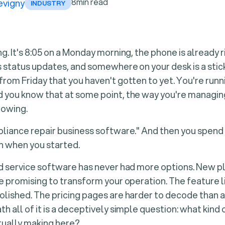
8
min read
evigny
INDUSTRY
g. It's 8:05 on a Monday morning, the phone is already 
s status updates, and somewhere on your desk is a stic
rom Friday that you haven't gotten to yet. You're runn
you know that at some point, the way you're managing 
rowing.
liance repair business software." And then you spend
 when you started.
ld service software has never had more options. New 
e promising to transform your operation. The feature li
lished. The pricing pages are harder to decode than 
h all of it is a deceptively simple question: what kind
tually making here?