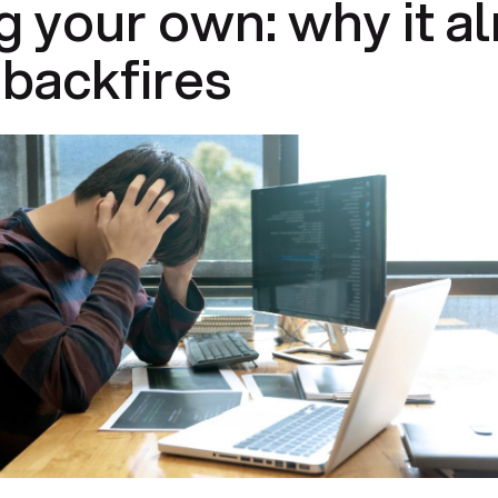
g your own: why it a
backfires