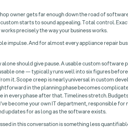
shop owner gets far enough down the road of software
custom starts to sound appealing. Total control. Exact
 works precisely the way your business works.
ble impulse. And for almost every appliance repair busi
ty alone should give pause. A usable custom software 
 usable one — typically runs well into six figures before
from it. Scope creep is nearly universal in custom dev
htforward in the planning phase becomes complicated
 in every phase after that. Timelines stretch. Budge
you've become your own IT department, responsible for
nd updates for as long as the software exists.
sed in this conversation is something less quantifiab