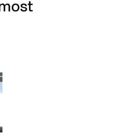
lmost