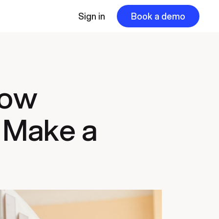
Sign in
Book a demo
How
 Make a