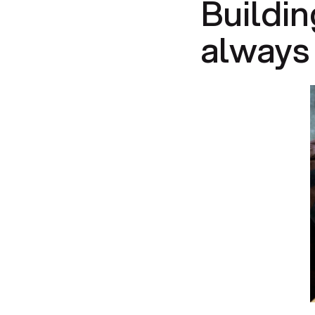
Buildin
always 