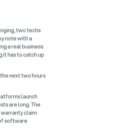
ringing, two techs
ky note with a
ing a real business
it has to catch up
 the next two hours
platforms launch
sts are long. The
a warranty claim
 of software