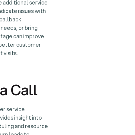
 additional service
indicate issues with
 callback
 needs, or bring
entage can improve
o better customer
 visits.
a Call
er service
vides insight into
duling and resource
urn leads to