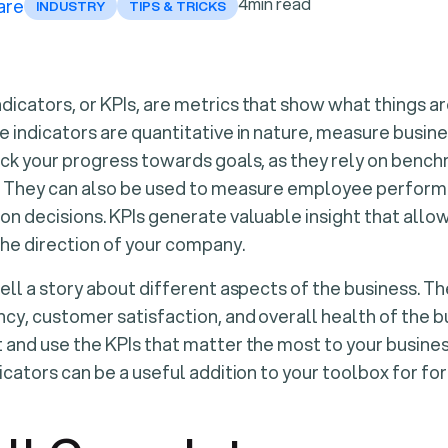
4
min read
are
INDUSTRY
TIPS & TRICKS
icators, or KPIs, are metrics that show what things ar
e indicators are quantitative in nature, measure busi
ack your progress towards goals, as they rely on benc
. They can also be used to measure employee perform
on decisions. KPIs generate valuable insight that allo
the direction of your company.
tell a story about different aspects of the business. 
cy, customer satisfaction, and overall health of the bus
 and use the KPIs that matter the most to your busine
icators can be a useful addition to your toolbox for fo