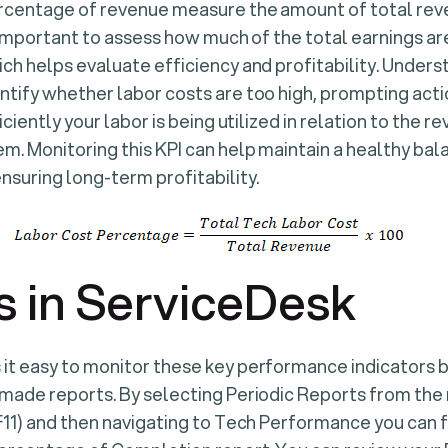
ercentage of revenue measure the amount of total reve
is important to assess how much of the total earnings a
ch helps evaluate efficiency and profitability. Unders
tify whether labor costs are too high, prompting actio
iciently your labor is being utilized in relation to the re
m. Monitoring this KPI can help maintain a healthy b
nsuring long-term profitability.
s in ServiceDesk
t easy to monitor these key performance indicators b
-made reports. By selecting Periodic Reports from the
F11) and then navigating to Tech Performance you can fi