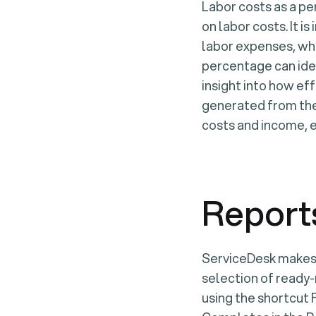
Labor costs as a p
on labor costs. It 
labor expenses, whi
percentage can iden
insight into how eff
generated from the
costs and income, e
Report
ServiceDesk makes i
selection of ready
using the shortcut 