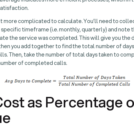
atisfaction.
 bit more complicated to calculate. You’ll need to colle
specific timeframe (i.e. monthly, quarterly) and note 
e date the service was completed. This will give you the
 then you add together to find the total number of days 
lls. Then, take the number of total days taken to com
 number of completed calls.
Cost as Percentage o
ue