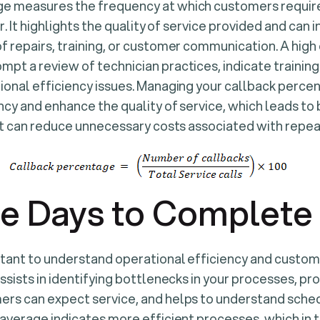
e measures the frequency at which customers require
ir. It highlights the quality of service provided and can 
f repairs, training, or customer communication. A high
pt a review of technician practices, indicate training
ional efficiency issues. Managing your callback perc
ncy and enhance the quality of service, which leads t
 it can reduce unnecessary costs associated with repeat
e Days to Complete 
rtant to understand operational efficiency and custom
ssists in identifying bottlenecks in your processes, pro
ers can expect service, and helps to understand sche
 average indicates more efficient processes, which in t