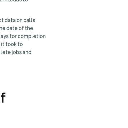
ct data on calls
the date of the
 days for completion
it took to
plete jobs and
f