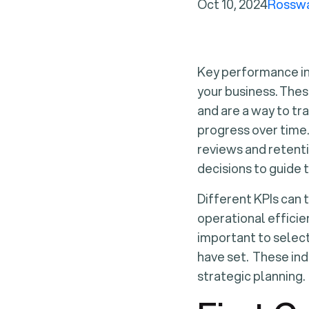
Oct 10, 2024
Rossw
Key performance ind
your business. Thes
and are a way to tr
progress over time
reviews and retenti
decisions to guide 
Different KPIs can 
operational efficien
important to select
have set. These ind
strategic planning.