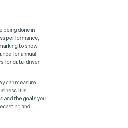
e being done in
ness performance,
hmarking to show
ance for annual
ws for data-driven
They can measure
iness. It is
ss and the goals you
recasting and