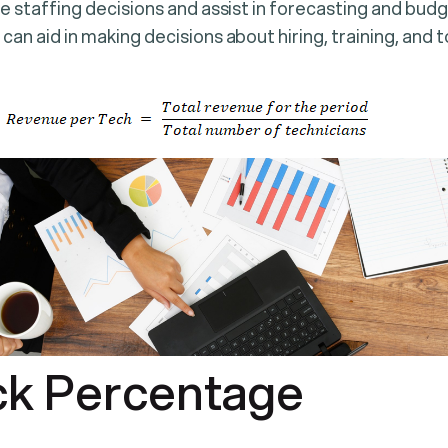
ide staffing decisions and assist in forecasting and bud
 can aid in making decisions about hiring, training, and
ck Percentage