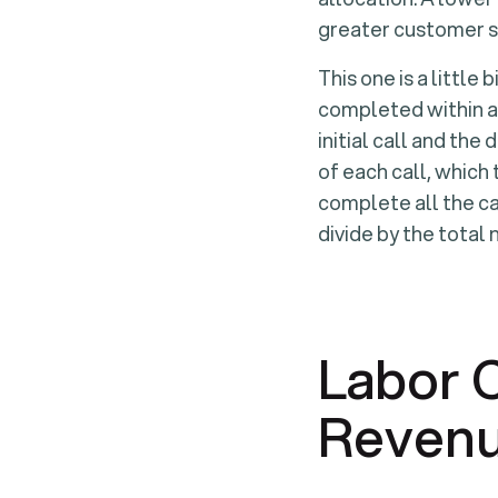
greater customer s
This one is a little
completed within a 
initial call and th
of each call, which
complete all the ca
divide by the total
Labor 
Reven