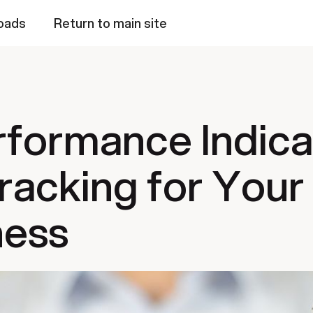
oads
Return to main site
rformance Indic
racking for Your
ness