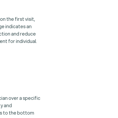
 the first visit,
ge indicates an
action and reduce
ent for individual
an over a specific
ty and
ns to the bottom