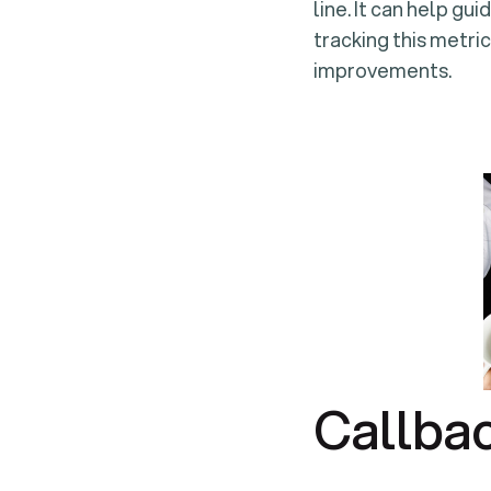
line. It can help gu
tracking this metric
improvements.
Callba