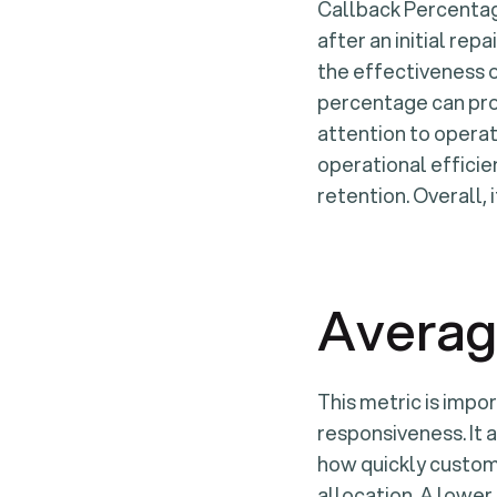
Callback Percentag
after an initial repa
the effectiveness o
percentage can prom
attention to operat
operational efficie
retention. Overall,
Averag
This metric is impo
responsiveness. It a
how quickly custom
allocation. A lower