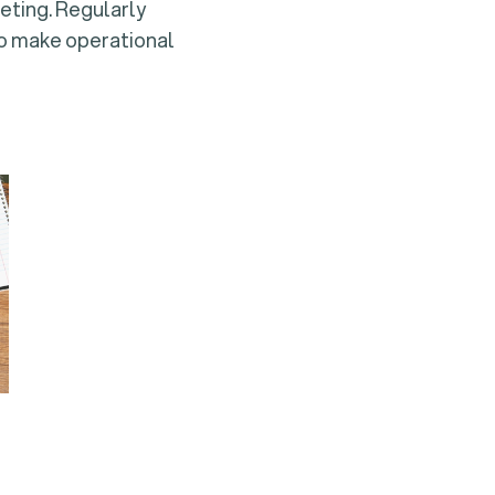
geting. Regularly
 to make operational