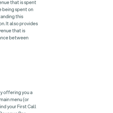
nue that is spent
re being spent on
tanding this
n. It also provides
venue that is
alance between
y offering you a
 main menu (or
nd your First Call