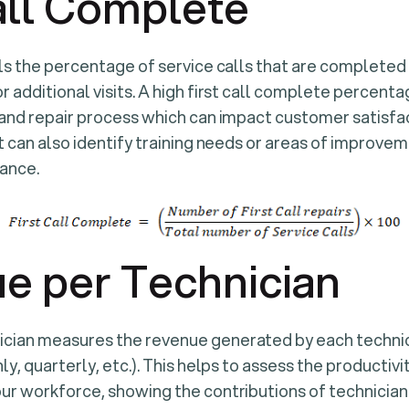
all Complete
ls the percentage of service calls that are completed on
r additional visits. A high first call complete percenta
 and repair process which can impact customer satisf
t can also identify training needs or areas of improvem
ance.
e per Technician
cian measures the revenue generated by each technici
ly, quarterly, etc.). This helps to assess the productivi
ur workforce, showing the contributions of technicia