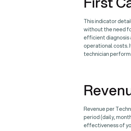
First C
This indicator detai
without the need fo
efficient diagnosis
operational costs. I
technician perform
Revenu
Revenue per Techni
period (daily, month
effectiveness of yo