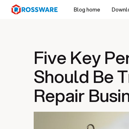
Blog home
Downl
Five Key Pe
Should Be T
Repair Busi