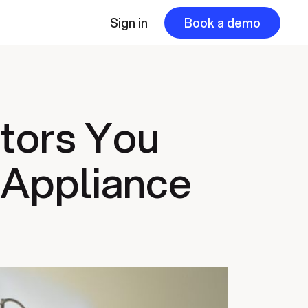
Sign in
Book a demo
ators You
 Appliance