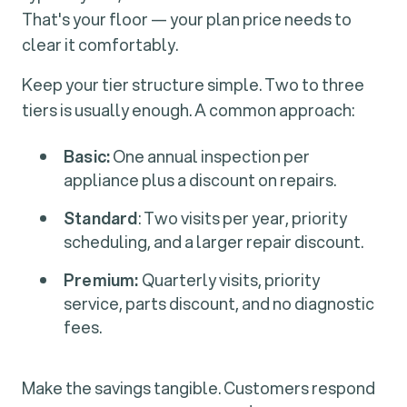
That's your floor — your plan price needs to
clear it comfortably.
Keep your tier structure simple. Two to three
tiers is usually enough. A common approach:
Basic:
One annual inspection per
appliance plus a discount on repairs.
Standard
: Two visits per year, priority
scheduling, and a larger repair discount.
Premium:
Quarterly visits, priority
service, parts discount, and no diagnostic
fees.
Make the savings tangible. Customers respond