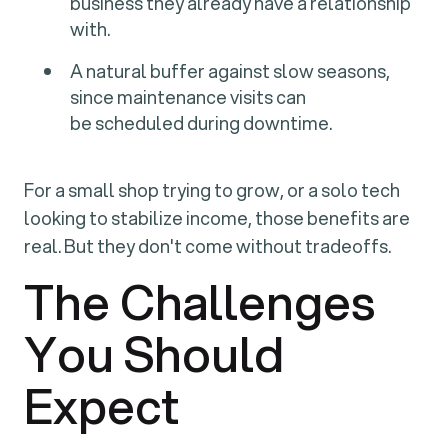
business they already have a relationship
with.
A natural buffer against slow seasons,
since maintenance visits can
be scheduled during downtime.
For a small shop trying to grow, or a solo tech
looking to stabilize income, those benefits are
real. But they don't come without tradeoffs.
The Challenges
You Should
Expect