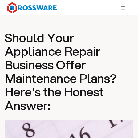
Should Your
Appliance Repair
Business Offer
Maintenance Plans?
Here's the Honest
Answer: