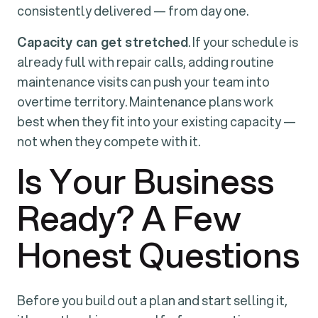
consistently delivered — from day one.
Capacity can get stretched
. If your schedule is
already full with repair calls, adding routine
maintenance visits can push your team into
overtime territory. Maintenance plans work
best when they fit into your existing capacity —
not when they compete with it.
Is Your Business
Ready? A Few
Honest Questions
Before you build out a plan and start selling it,