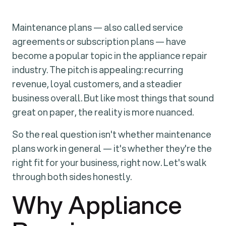
Maintenance plans — also called service
agreements or subscription plans — have
become a popular topic in the appliance repair
industry. The pitch is appealing: recurring
revenue, loyal customers, and a steadier
business overall. But like most things that sound
great on paper, the reality is more nuanced.
So the real question isn't whether maintenance
plans work in general — it's whether they're the
right fit for your business, right now. Let's walk
through both sides honestly.
Why Appliance