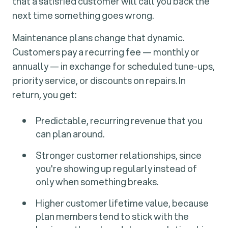
that a satisfied customer will call you back the
next time something goes wrong.
Maintenance plans change that dynamic.
Customers pay a recurring fee — monthly or
annually — in exchange for scheduled tune-ups,
priority service, or discounts on repairs. In
return, you get:
Predictable, recurring revenue that you
can plan around.
Stronger customer relationships, since
you're showing up regularly instead of
only when something breaks.
Higher customer lifetime value, because
plan members tend to stick with the