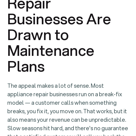
Repair
Businesses Are
Drawn to
Maintenance
Plans
The appeal makes a lot of sense. Most
appliance repair businesses run on a break-fix
model — a customer calls when something
breaks, you fix it, you move on. That works, but it
also means your revenue can be unpredictable.
Slow seasons hit hard, and there's no guarantee