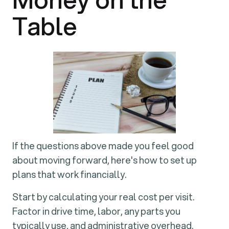
Table
If the questions above made you feel good
about moving forward, here's how to set up
plans that work financially.
Start by calculating your real cost per visit.
Factor in drive time, labor, any parts you
typically use, and administrative overhead.