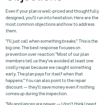
Even if your plan is well-priced and thoughtfully
designed, you'll run into hesitation. Here are the
most common objections and how to address
them.
"I'll just call when something breaks." This is the
big one. The best response focuses on
prevention over reaction: "Most of our plan
members tell us they've avoided at least one
costly repair because we caught something
early. The plan pays for itself when that
happens." You can also point to the repair
discount — they'll save money even if nothing
comes up during the inspection.
"My appliances are newer — I don't think I need