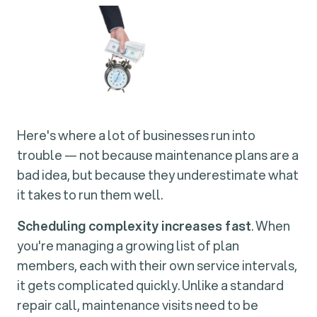
Here's where a lot of businesses run into
trouble — not because maintenance plans are a
bad idea, but because they underestimate what
it takes to run them well.
Scheduling complexity increases fast
. When
you're managing a growing list of plan
members, each with their own service intervals,
it gets complicated quickly. Unlike a standard
repair call, maintenance visits need to be