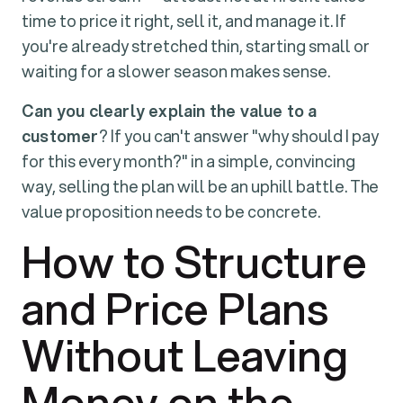
time to price it right, sell it, and manage it. If
you're already stretched thin, starting small or
waiting for a slower season makes sense.
Can you clearly explain the value to a
customer
? If you can't answer "why should I pay
for this every month?" in a simple, convincing
way, selling the plan will be an uphill battle. The
value proposition needs to be concrete.
How to Structure
and Price Plans
Without Leaving
Money on the