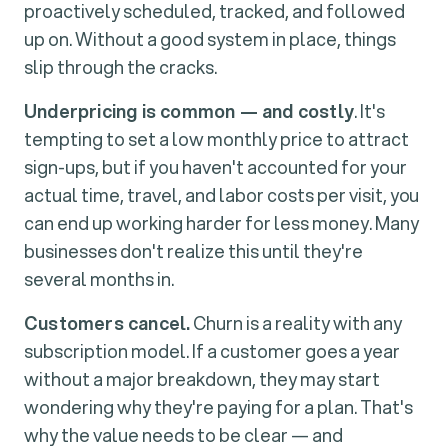
proactively scheduled, tracked, and followed
up on. Without a good system in place, things
slip through the cracks.
Underpricing is common — and costly
. It's
tempting to set a low monthly price to attract
sign-ups, but if you haven't accounted for your
actual time, travel, and labor costs per visit, you
can end up working harder for less money. Many
businesses don't realize this until they're
several months in.
Customers cancel.
Churn is a reality with any
subscription model. If a customer goes a year
without a major breakdown, they may start
wondering why they're paying for a plan. That's
why the value needs to be clear — and