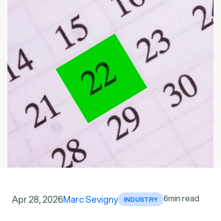
6
min read
Apr 28, 2026
Marc Sevigny
INDUSTRY