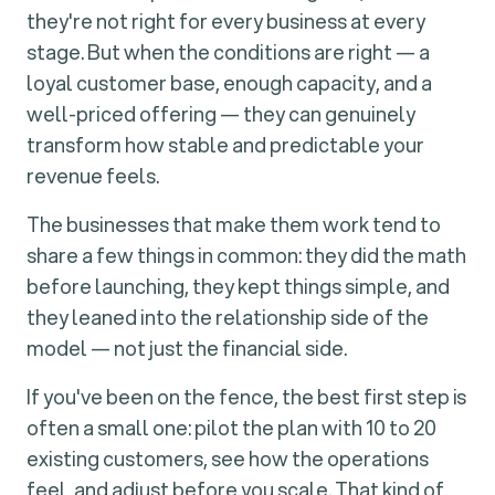
they're not right for every business at every
stage. But when the conditions are right — a
loyal customer base, enough capacity, and a
well-priced offering — they can genuinely
transform how stable and predictable your
revenue feels.
The businesses that make them work tend to
share a few things in common: they did the math
before launching, they kept things simple, and
they leaned into the relationship side of the
model — not just the financial side.
If you've been on the fence, the best first step is
often a small one: pilot the plan with 10 to 20
existing customers, see how the operations
feel, and adjust before you scale. That kind of