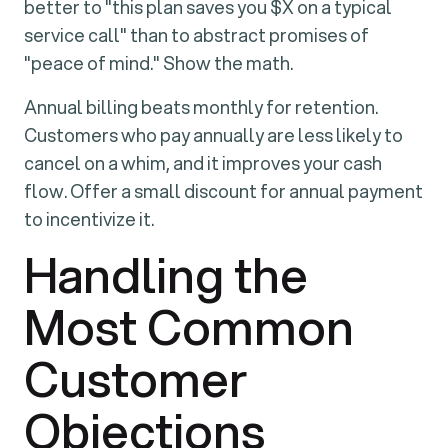
better to "this plan saves you $X on a typical
service call" than to abstract promises of
"peace of mind." Show the math.
Annual billing beats monthly for retention.
Customers who pay annually are less likely to
cancel on a whim, and it improves your cash
flow. Offer a small discount for annual payment
to incentivize it.
Handling the
Most Common
Customer
Objections