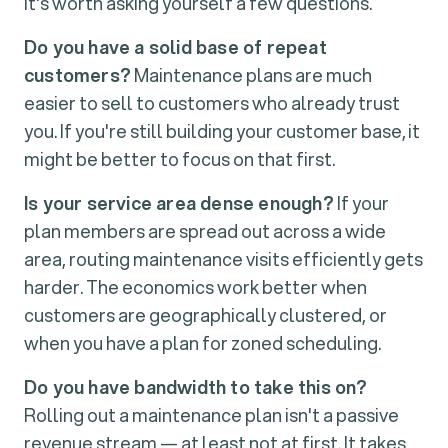
it's worth asking yourself a few questions.
Do you have a solid base of repeat
customers?
Maintenance plans are much
easier to sell to customers who already trust
you. If you're still building your customer base, it
might be better to focus on that first.
Is your service area dense enough?
If your
plan members are spread out across a wide
area, routing maintenance visits efficiently gets
harder. The economics work better when
customers are geographically clustered, or
when you have a plan for zoned scheduling.
Do you have bandwidth to take this on?
Rolling out a maintenance plan isn't a passive
revenue stream — at least not at first. It takes