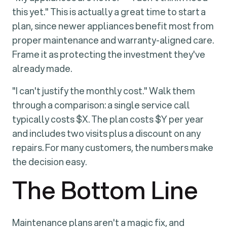
this yet." This is actually a great time to start a
plan, since newer appliances benefit most from
proper maintenance and warranty-aligned care.
Frame it as protecting the investment they've
already made.
"I can't justify the monthly cost." Walk them
through a comparison: a single service call
typically costs $X. The plan costs $Y per year
and includes two visits plus a discount on any
repairs. For many customers, the numbers make
the decision easy.
The Bottom Line
Maintenance plans aren't a magic fix, and