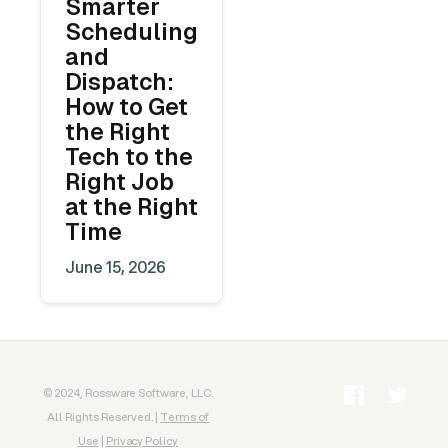
Smarter
Scheduling
and
Dispatch:
How to Get
the Right
Tech to the
Right Job
at the Right
Time
June 15, 2026
© 2024, Rossware Software, LLC.
All Rights Reserved. |
Terms of
Use
|
Privacy Policy