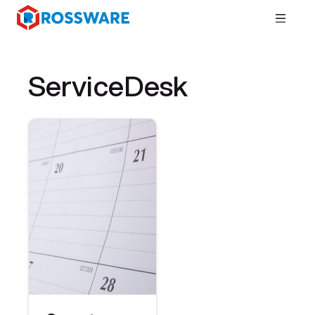
ServiceDesk