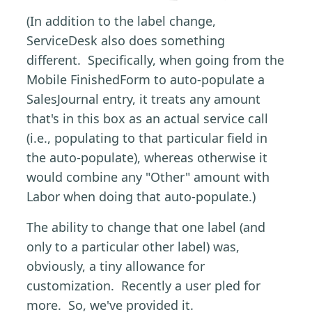
(In addition to the label change,
ServiceDesk also does something
different. Specifically, when going from the
Mobile FinishedForm to auto-populate a
SalesJournal entry, it treats any amount
that's in this box as an actual service call
(i.e., populating to that particular field in
the auto-populate), whereas otherwise it
would combine any "Other" amount with
Labor when doing that auto-populate.)
The ability to change that one label (and
only to a particular other label) was,
obviously, a tiny allowance for
customization. Recently a user pled for
more. So, we've provided it.