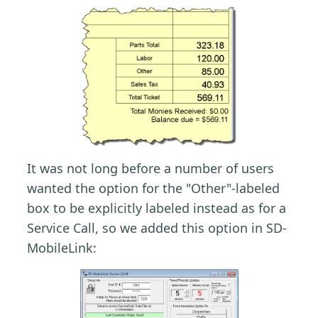
It was not long before a number of users
wanted the option for the "Other"-labeled
box to be explicitly labeled instead as for a
Service Call, so we added this option in SD-
MobileLink: