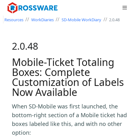
//
//
//
Resources
WorkDiaries
SD-Mobile WorkDiary
2.0.48
2.0.48
Mobile-Ticket Totaling
Boxes: Complete
Customization of Labels
Now Available
When SD-Mobile was first launched, the
bottom-right section of a Mobile ticket had
boxes labeled like this, and with no other
option: