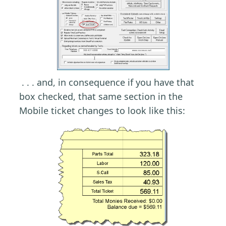
. . . and, in consequence if you have that
box checked, that same section in the
Mobile ticket changes to look like this: