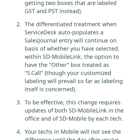
getting two boxes that are labeled
GST and PST instead).
The differentiated treatment when
ServiceDesk auto-populates a
SalesJournal entry will continue on
basis of whether you have selected,
within SD-MobileLink, the option to
have the "Other" box treated as
"S.Call" (though your customized
labeling will prevail so far as labeling
itself is concerned).
To be effective, this change requires
updates of both SD-MobileLink in the
office and of SD-Mobile by each tech.
Your techs in Mobile will not see the
difference until the day after you've