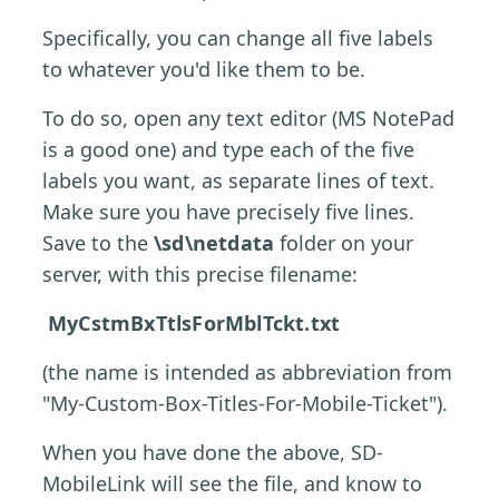
Specifically, you can change all five labels
to whatever you'd like them to be.
To do so, open any text editor (MS NotePad
is a good one) and type each of the five
labels you want, as separate lines of text.
Make sure you have precisely five lines.
Save to the
\sd\netdata
folder on your
server, with this precise filename:
MyCstmBxTtlsForMblTckt.txt
(the name is intended as abbreviation from
"My-Custom-Box-Titles-For-Mobile-Ticket").
When you have done the above, SD-
MobileLink will see the file, and know to