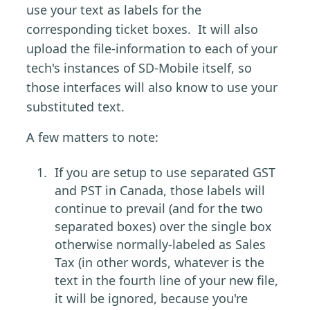
use your text as labels for the
corresponding ticket boxes. It will also
upload the file-information to each of your
tech's instances of SD-Mobile itself, so
those interfaces will also know to use your
substituted text.
A few matters to note:
If you are setup to use separated GST
and PST in Canada, those labels will
continue to prevail (and for the two
separated boxes) over the single box
otherwise normally-labeled as Sales
Tax (in other words, whatever is the
text in the fourth line of your new file,
it will be ignored, because you're