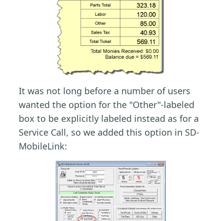
It was not long before a number of users
wanted the option for the "Other"-labeled
box to be explicitly labeled instead as for a
Service Call, so we added this option in SD-
MobileLink: