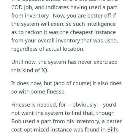
COD job, and indicates having used a part
from inventory. Now, you are better off if
the system will exercise such intelligence
as to reckon it was the cheapest instance
from your overall inventory that was used,
regardless of actual location.
Until now, the system has never exercised
this kind of IQ.
It does now, but (and of course) it also does
so with some finesse.
Finesse is needed, for -- obviously -- you'd
not want the system to find that, though
Bob used a part from his inventory, a better
cost-optimized instance was found in Bill's