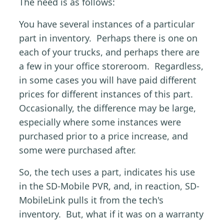
The need is as follows:
You have several instances of a particular
part in inventory. Perhaps there is one on
each of your trucks, and perhaps there are
a few in your office storeroom. Regardless,
in some cases you will have paid different
prices for different instances of this part.
Occasionally, the difference may be large,
especially where some instances were
purchased prior to a price increase, and
some were purchased after.
So, the tech uses a part, indicates his use
in the SD-Mobile PVR, and, in reaction, SD-
MobileLink pulls it from the tech's
inventory. But, what if it was on a warranty