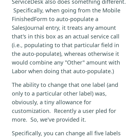
ServiceDesk also does something different.
Specifically, when going from the Mobile
FinishedForm to auto-populate a
SalesJournal entry, it treats any amount
that's in this box as an actual service call
(i.e., populating to that particular field in
the auto-populate), whereas otherwise it
would combine any "Other" amount with
Labor when doing that auto-populate.)
The ability to change that one label (and
only to a particular other label) was,
obviously, a tiny allowance for
customization. Recently a user pled for
more. So, we've provided it.
Specifically, you can change all five labels