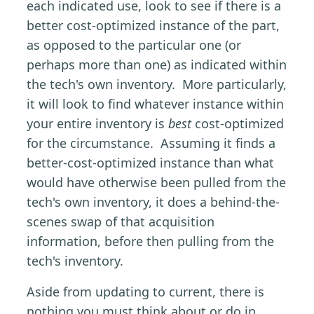
each indicated use, look to see if there is a
better cost-optimized instance of the part,
as opposed to the particular one (or
perhaps more than one) as indicated within
the tech's own inventory. More particularly,
it will look to find whatever instance within
your entire inventory is
best
cost-optimized
for the circumstance. Assuming it finds a
better-cost-optimized instance than what
would have otherwise been pulled from the
tech's own inventory, it does a behind-the-
scenes swap of that acquisition
information, before then pulling from the
tech's inventory.
Aside from updating to current, there is
nothing you must think about or do in