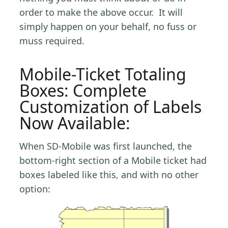
order to make the above occur. It will
simply happen on your behalf, no fuss or
muss required.
Mobile-Ticket Totaling
Boxes: Complete
Customization of Labels
Now Available:
When SD-Mobile was first launched, the
bottom-right section of a Mobile ticket had
boxes labeled like this, and with no other
option: