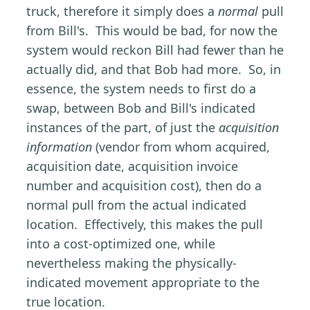
truck, therefore it simply does a
normal
pull
from Bill's. This would be bad, for now the
system would reckon Bill had fewer than he
actually did, and that Bob had more. So, in
essence, the system needs to first do a
swap, between Bob and Bill's indicated
instances of the part, of just the
acquisition
information
(vendor from whom acquired,
acquisition date, acquisition invoice
number and acquisition cost), then do a
normal pull from the actual indicated
location. Effectively, this makes the pull
into a cost-optimized one, while
nevertheless making the physically-
indicated movement appropriate to the
true location.