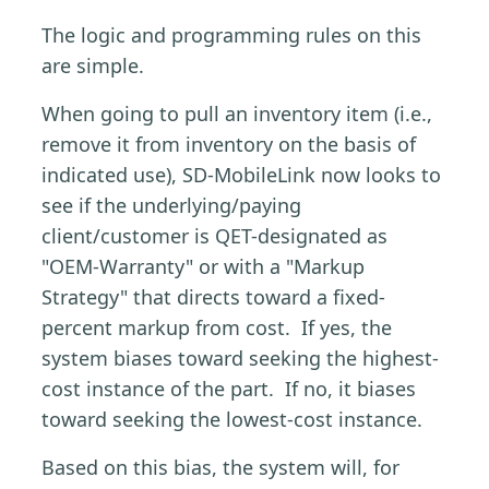
The logic and programming rules on this
are simple.
When going to pull an inventory item (i.e.,
remove it from inventory on the basis of
indicated use), SD-MobileLink now looks to
see if the underlying/paying
client/customer is QET-designated as
"OEM-Warranty" or with a "Markup
Strategy" that directs toward a fixed-
percent markup from cost. If yes, the
system biases toward seeking the highest-
cost instance of the part. If no, it biases
toward seeking the lowest-cost instance.
Based on this bias, the system will, for