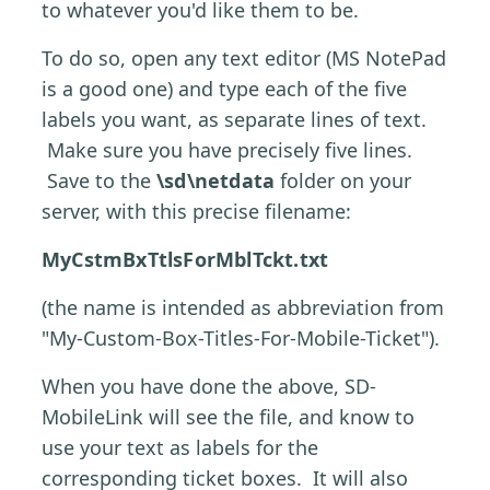
to whatever you'd like them to be.
To do so, open any text editor (MS NotePad
is a good one) and type each of the five
labels you want, as separate lines of text.
Make sure you have precisely five lines.
Save to the
\sd\netdata
folder on your
server, with this precise filename:
MyCstmBxTtlsForMblTckt.txt
(the name is intended as abbreviation from
"My-Custom-Box-Titles-For-Mobile-Ticket").
When you have done the above, SD-
MobileLink will see the file, and know to
use your text as labels for the
corresponding ticket boxes. It will also