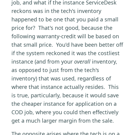
job, and what if the instance ServiceDesk
reckons was in the tech's inventory
happened to be one that you paid a small
price for? That's not good, because the
following warranty-credit will be based on
that small price. You'd have been better off
if the system reckoned it was the costliest
instance (and from your
overall
inventory,
as opposed to just from the tech's
inventory) that was used, regardless of
where that instance actually resides. This
is true, particularly, because it would save
the cheaper instance for application on a
COD job, where you could then effectively
get a much larger margin from the sale.
The opposite arises where the tech is on a