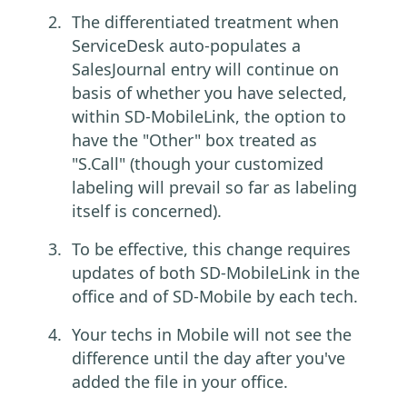
The differentiated treatment when
ServiceDesk auto-populates a
SalesJournal entry will continue on
basis of whether you have selected,
within SD-MobileLink, the option to
have the "Other" box treated as
"S.Call" (though your customized
labeling will prevail so far as labeling
itself is concerned).
To be effective, this change requires
updates of both SD-MobileLink in the
office and of SD-Mobile by each tech.
Your techs in Mobile will not see the
difference until the day after you've
added the file in your office.