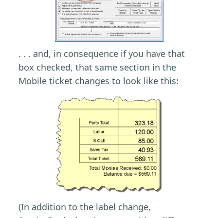
. . . and, in consequence if you have that
box checked, that same section in the
Mobile ticket changes to look like this:
(In addition to the label change,