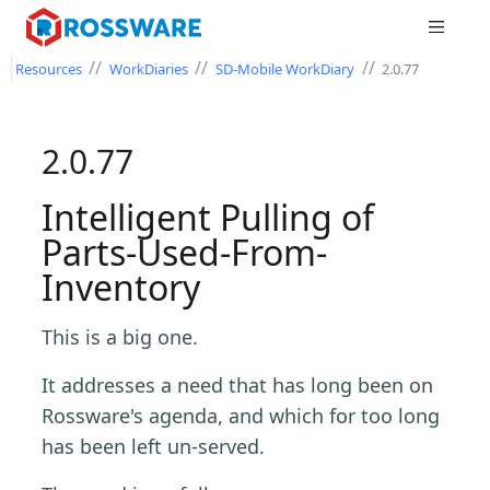
//
//
//
Resources
WorkDiaries
SD-Mobile WorkDiary
2.0.77
2.0.77
Intelligent Pulling of
Parts-Used-From-
Inventory
This is a big one.
It addresses a need that has long been on
Rossware's agenda, and which for too long
has been left un-served.