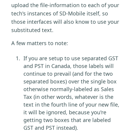
upload the file-information to each of your
tech's instances of SD-Mobile itself, so
those interfaces will also know to use your
substituted text.
A few matters to note:
If you are setup to use separated GST
and PST in Canada, those labels will
continue to prevail (and for the two
separated boxes) over the single box
otherwise normally-labeled as Sales
Tax (in other words, whatever is the
text in the fourth line of your new file,
it will be ignored, because you're
getting two boxes that are labeled
GST and PST instead).