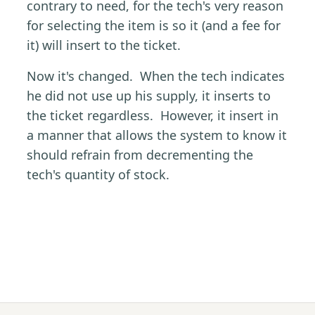
contrary to need, for the tech's very reason
for selecting the item is so it (and a fee for
it) will insert to the ticket.
Now it's changed. When the tech indicates
he did not use up his supply, it inserts to
the ticket regardless. However, it insert in
a manner that allows the system to know it
should refrain from decrementing the
tech's quantity of stock.