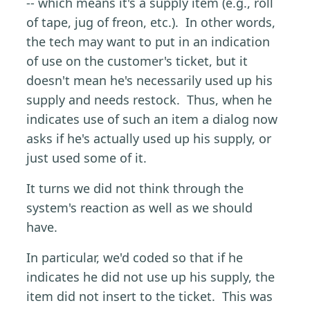
-- which means it's a supply item (e.g., roll
of tape, jug of freon, etc.). In other words,
the tech may want to put in an indication
of use on the customer's ticket, but it
doesn't mean he's necessarily used up his
supply and needs restock. Thus, when he
indicates use of such an item a dialog now
asks if he's actually used up his supply, or
just used some of it.
It turns we did not think through the
system's reaction as well as we should
have.
In particular, we'd coded so that if he
indicates he did not use up his supply, the
item did not insert to the ticket. This was