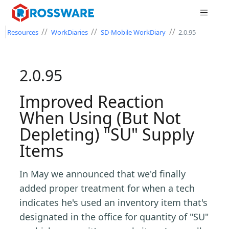
//
//
//
Resources
WorkDiaries
SD-Mobile WorkDiary
2.0.95
2.0.95
Improved Reaction
When Using (But Not
Depleting) "SU" Supply
Items
In May we announced that we'd finally
added proper treatment for when a tech
indicates he's used an inventory item that's
designated in the office for quantity of "SU"